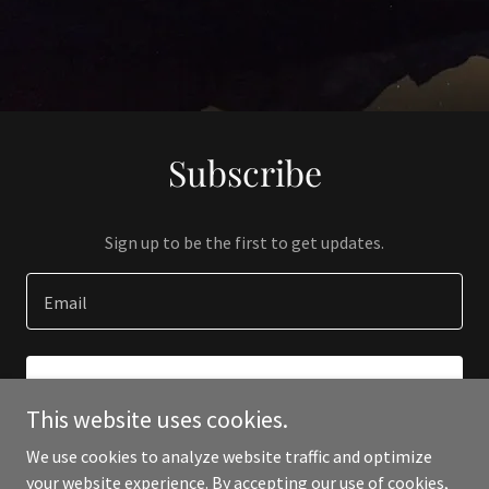
Subscribe
Sign up to be the first to get updates.
Email
SIGN UP
This website uses cookies.
We use cookies to analyze website traffic and optimize
your website experience. By accepting our use of cookies,