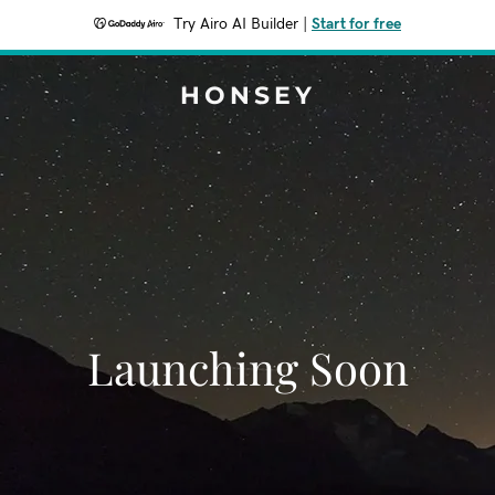
Try Airo AI Builder
|
Start for free
HONSEY
Launching Soon